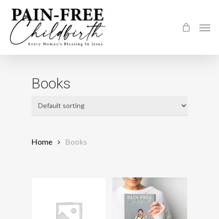
Skip
to
Men
main
content
Books
Home
Books