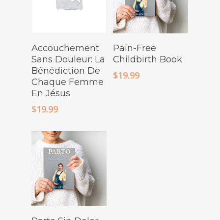
Buy Product
Buy Product
Accouchement
Pain-Free
Sans Douleur: La
Childbirth Book
Bénédiction De
$
19.99
Chaque Femme
En Jésus
$
19.99
Buy Product