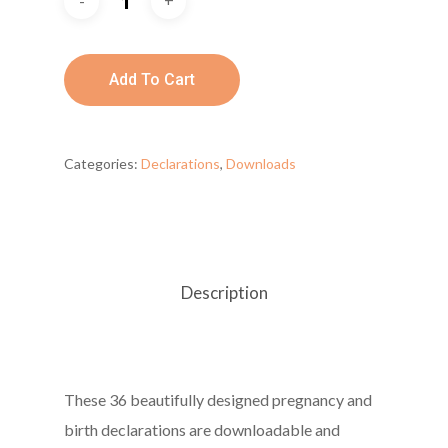
Add To Cart
Categories:
Declarations
,
Downloads
Description
These 36 beautifully designed pregnancy and
birth declarations are downloadable and