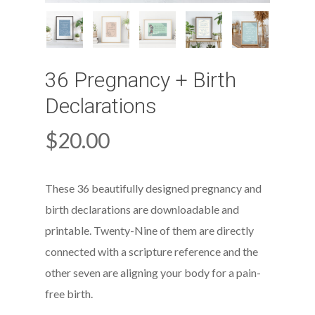
36 Pregnancy + Birth
Declarations
$
20.00
These 36 beautifully designed pregnancy and
birth declarations are downloadable and
printable. Twenty-Nine of them are directly
connected with a scripture reference and the
other seven are aligning your body for a pain-
free birth.