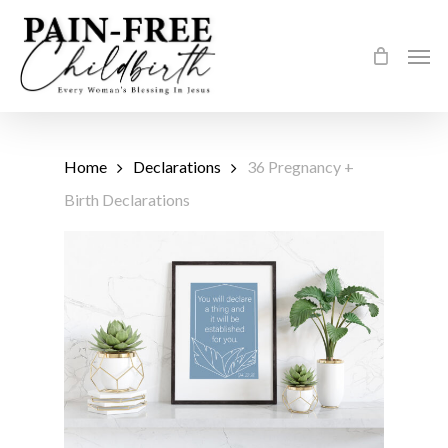
Skip
to
Men
main
content
Home
Declarations
36 Pregnancy +
Birth Declarations