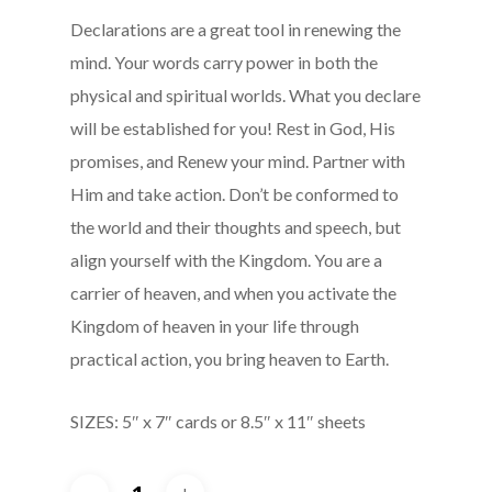
Declarations are a great tool in renewing the
mind. Your words carry power in both the
physical and spiritual worlds. What you declare
will be established for you! Rest in God, His
promises, and Renew your mind. Partner with
Him and take action. Don’t be conformed to
the world and their thoughts and speech, but
align yourself with the Kingdom. You are a
carrier of heaven, and when you activate the
Kingdom of heaven in your life through
practical action, you bring heaven to Earth.
SIZES: 5″ x 7″ cards or 8.5″ x 11″ sheets