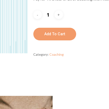
Add To Cart
Category:
Coaching