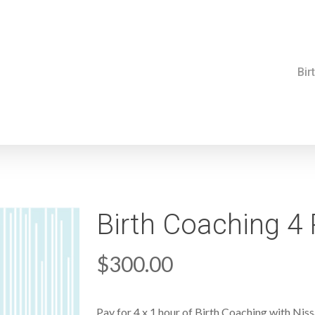
Bir
Birth Coaching 4
$
300.00
Pay for 4 x 1 hour of Birth Coaching with Nis