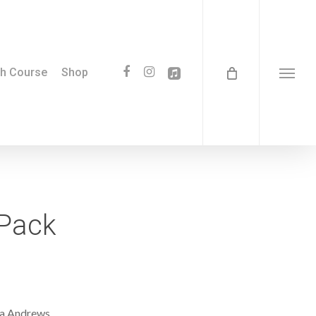
facebook
instagram
applemusic
th Course
Shop
Menu
 Pack
sa Andrews.