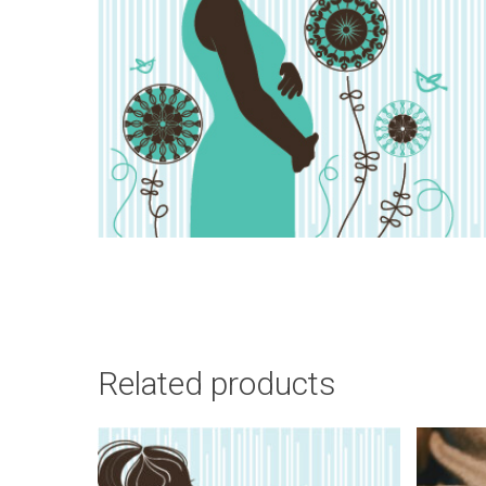
Related products