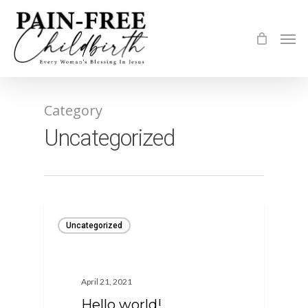
Skip
to
Men
main
content
Category
Uncategorized
Uncategorized
April 21, 2021
Hello world!