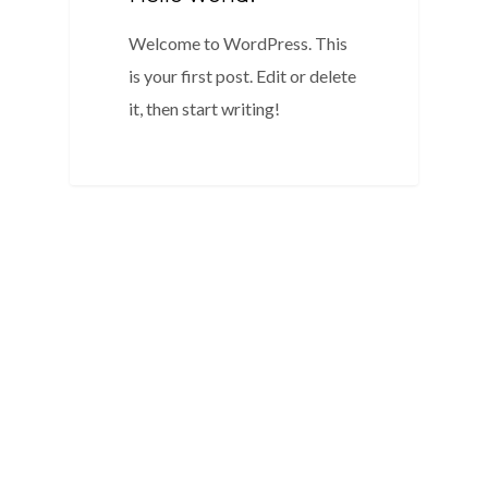
Welcome to WordPress. This
is your first post. Edit or delete
it, then start writing!
0